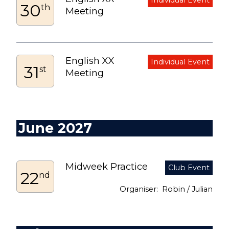
30
th
Meeting
English XX
31
st
Meeting
June 2027
Midweek Practice
22
nd
Robin / Julian