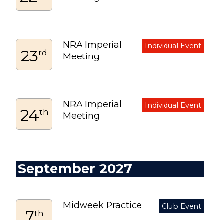
NRA Imperial
23
rd
Meeting
NRA Imperial
24
th
Meeting
September 2027
Midweek Practice
7
th