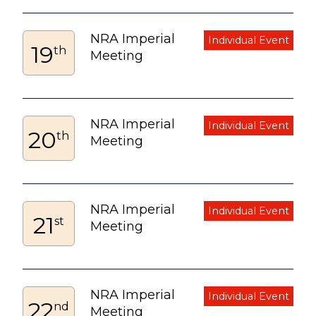
NRA Imperial
19
th
Meeting
NRA Imperial
20
th
Meeting
NRA Imperial
21
st
Meeting
NRA Imperial
22
nd
Meeting