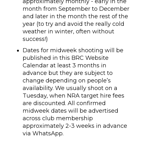
approximately monthly - early in the
month from September to December
and later in the month the rest of the
year (to try and avoid the really cold
weather in winter, often without
success!)
Dates for midweek shooting will be
published in this BRC Website
Calendar at least 3 months in
advance but they are subject to
change depending on people’s
availability. We usually shoot on a
Tuesday, when NRA target hire fees
are discounted. All confirmed
midweek dates will be advertised
across club membership
approximately 2-3 weeks in advance
via WhatsApp.