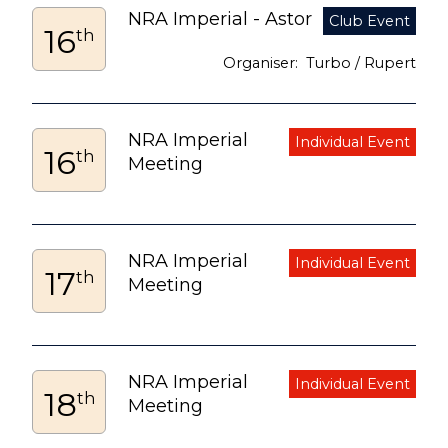
NRA Imperial - Astor
16
th
Turbo / Rupert
NRA Imperial
16
th
Meeting
NRA Imperial
17
th
Meeting
NRA Imperial
18
th
Meeting