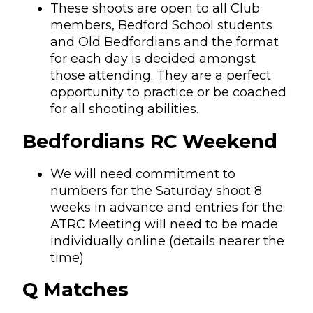
These shoots are open to all Club
members, Bedford School students
and Old Bedfordians and the format
for each day is decided amongst
those attending. They are a perfect
opportunity to practice or be coached
for all shooting abilities.
Bedfordians RC Weekend
We will need commitment to
numbers for the Saturday shoot 8
weeks in advance and entries for the
ATRC Meeting will need to be made
individually online (details nearer the
time)
Q Matches