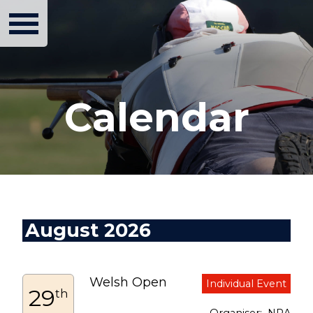
Calendar
August 2026
Welsh Open
29
th