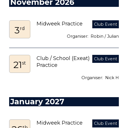
November 2026
Midweek Practice
3
rd
Robin / Julian
Club / School (Exeat)
21
st
Practice
Nick H
January 2027
Midweek Practice
th