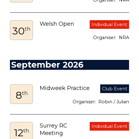
NRA
Welsh Open
30
th
NRA
September 2026
Midweek Practice
8
th
Robin / Julian
Surrey RC
12
th
Meeting