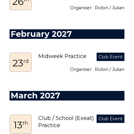
26
Robin / Julian
February 2027
Midweek Practice
23
rd
Robin / Julian
March 2027
Club / School (Exeat)
13
th
Practice