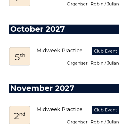
Robin / Julian
October 2027
Midweek Practice
5
th
Robin / Julian
November 2027
Midweek Practice
2
nd
Robin / Julian