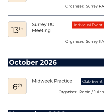
Surrey RA
Surrey RC
13
th
Meeting
Surrey RA
October 2026
Midweek Practice
6
th
Robin / Julian