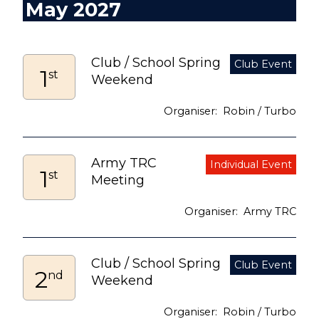
May 2027
Club / School Spring
1
st
Weekend
Robin / Turbo
Army TRC
1
st
Meeting
Army TRC
Club / School Spring
2
nd
Weekend
Robin / Turbo