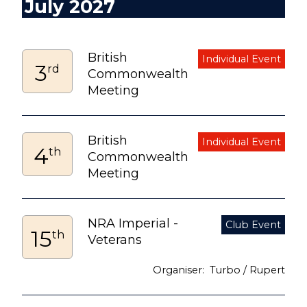
July 2027
British
3
rd
Commonwealth
Meeting
British
4
th
Commonwealth
Meeting
NRA Imperial -
15
th
Veterans
Turbo / Rupert