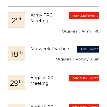
Army TRC
2
nd
Meeting
Army TRC
Midweek Practice
18
th
Robin / Julian
English XX
29
th
Meeting
English XX