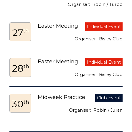
Robin / Turbo
Easter Meeting
27
th
Bisley Club
Easter Meeting
28
th
Bisley Club
Midweek Practice
30
th
Robin / Julian