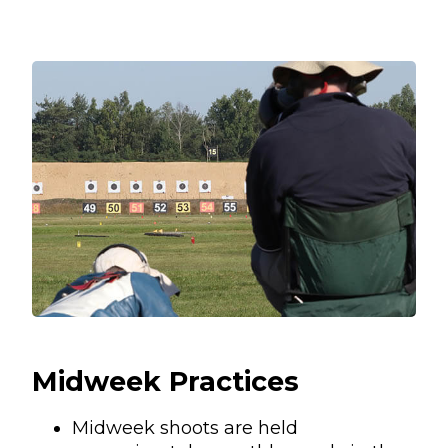
Midweek Practices
Midweek shoots are held