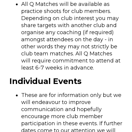
All Q Matches will be available as
practice shoots for club members.
Depending on club interest you may
share targets with another club and
organise any coaching (if required)
amongst attendees on the day - in
other words they may not strictly be
club team matches. All Q Matches
will require commitment to attend at
least 6-7 weeks in advance.
Individual Events
These are for information only but we
will endeavour to improve
communication and hopefully
encourage more club member
participation in these events. If further
dates come to our attention we will